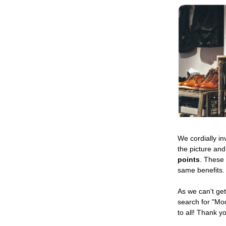
We cordially in
the picture and
points
. These
same benefits.
As we can't get
search for "Mo
to all! Thank y