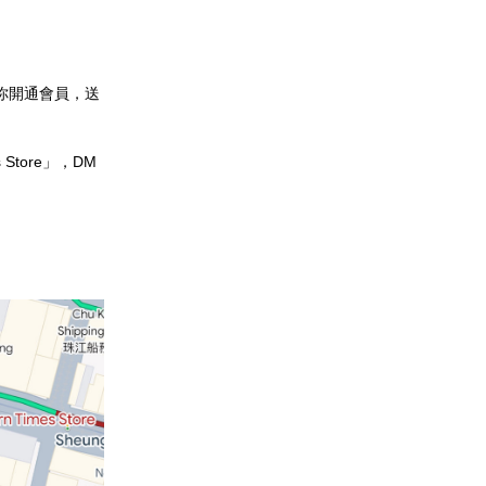
幫你開通會員，送
 Store」，DM