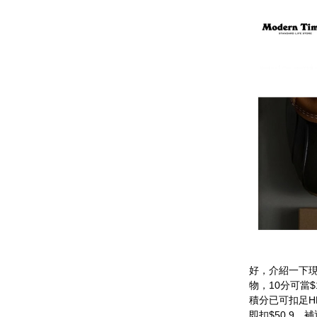
好，介紹一下現
物，10分可當
積分已可扣足HK
即扣$50.9，