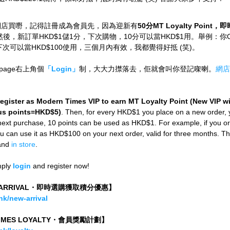
網店買嘢，記得註冊成為會員先，因為迎新有
50分MT Loyalty Poin
然後，新訂單HKD$1儲1分，下次購物，10分可以當HKD$1用。舉例：你Ord
0，下次可以當HKD$100使用，三個月內有效，我都覺得好抵 (笑)。
page右上角個
「Login」
制，大大力㩒落去，佢就會叫你登記㗎喇。
網店
register as Modern Times VIP to earn MT Loyalty Point (New VIP wil
s points=HKD$5)
. Then, for every HKD$1 you place on a new order, 
 next purchase, 10 points can be used as HKD$1. For example, if you or
can use it as HKD$100 on your next order, valid for three months. This
and 
in store
.
mply
login
and register now!
W ARRIVAL・即時選購獲取積分優惠】
k/new-arrival
TIMES LOYALTY・會員獎勵計劃】