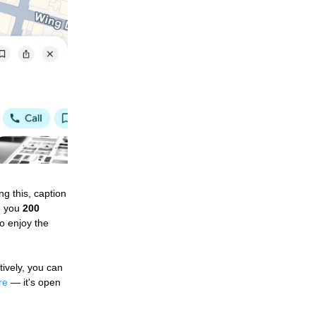
g this, caption 
e you 
200 
 enjoy the 
tively, you can 
re
 — it's open 