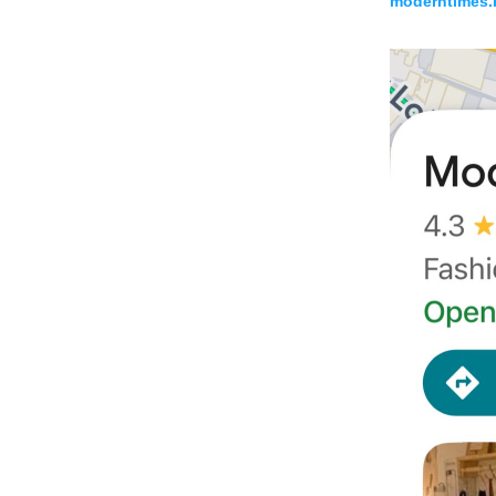
moderntimes.h