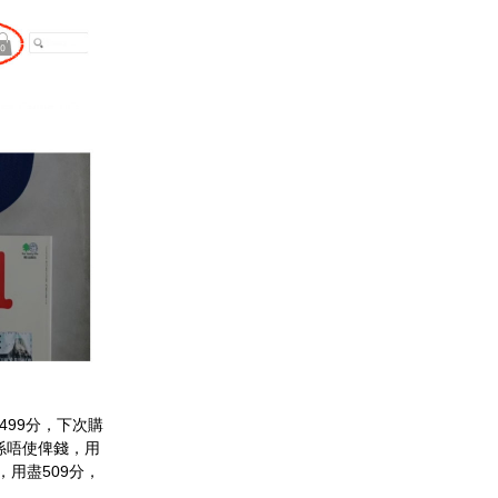
499分，下次購
人係唔使俾錢，用
0，用盡509分，