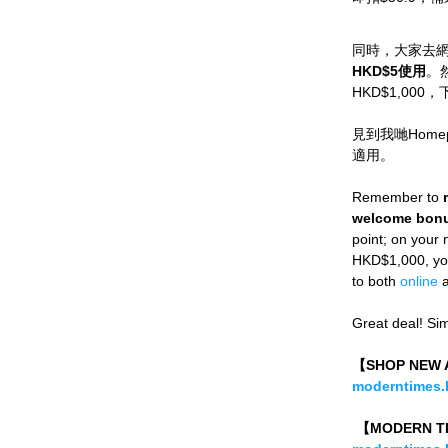
同時，大家去
HKD$5使用
。
HKD$1,00
見到我哋Home
適用。
Remember to 
welcome bonu
point; on your
HKD$1,000, you 
to both 
online
 
Great deal! Si
【SHOP NE
moderntimes.h
 【MODERN 