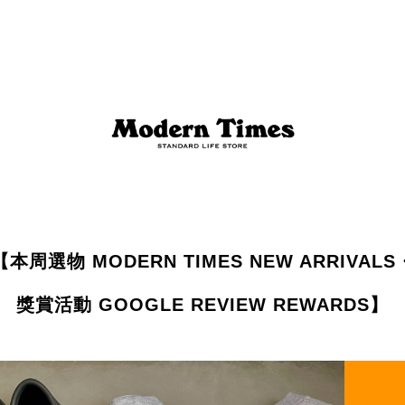
【本周選物 MODERN TIMES NEW ARRIVALS
獎賞活動 GOOGLE REVIEW REWARDS】