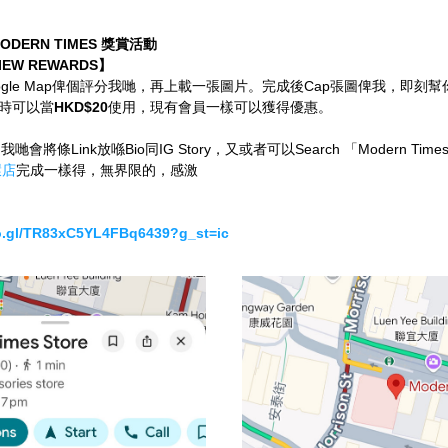
DERN TIMES 獎賞活動
IEW REWARDS】
ogle Map俾個評分我哋，再上載一張圖片。完成後Cap張圖俾我，即刻
時可以當
HKD$20
使用，現有會員一樣可以獲得優惠。
我哋會將條Link放喺Bio同IG Story，又或者可以Search 「Modern Times
環店
完成一樣得，無界限的，感激
.gl/TR83xC5YL4FBq6439?g_st=ic