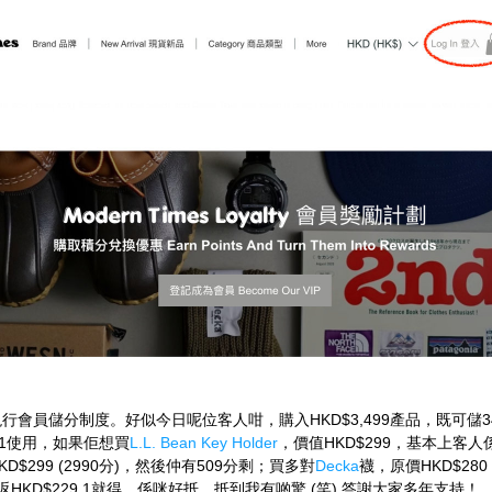
行會員儲分制度。好似今日呢位客人咁，購入HKD$3,499產品，既可儲3
$1使用，如果佢想買
L.L. Bean Key Holder
，價值HKD$299，基本上客
D$299 (2990分)，然後仲有509分剩；買多對
Decka
襪，原價HKD$28
補返HKD$229.1就得，係咪好抵，抵到我有啲驚 (笑) 答謝大家多年支持！