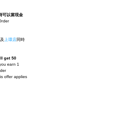
t，即時可以當現金
er 
及
上環店
同時
l get 50 
you earn 1 
der 
 offer applies 