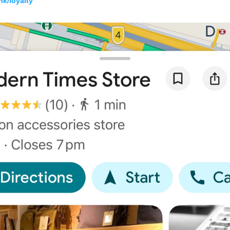
k/loyalty