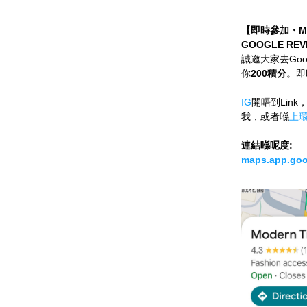
【即時參加・MO
GOOGLE REV
誠邀大家去Go
你
200積分
。即
IG
開唔到Link，
我，或者喺
上
連結喺呢度:
maps.app.goo