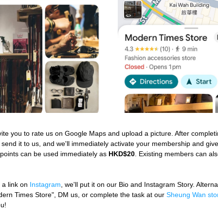
vite you to rate us on Google Maps and upload a picture. After completin
 send it to us, and we'll immediately activate your membership and giv
 points can be used immediately as 
HKD$20
. Existing members can also
 a link on 
Instagram
, we'll put it on our Bio and Instagram Story. Alterna
dern Times Store", DM us, or complete the task at our 
Sheung Wan sto
ou!